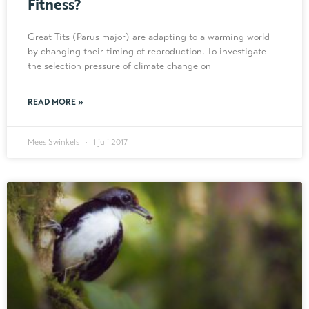
Fitness?
Great Tits (Parus major) are adapting to a warming world
by changing their timing of reproduction. To investigate
the selection pressure of climate change on
READ MORE »
Mees Swinkels
1 juli 2017