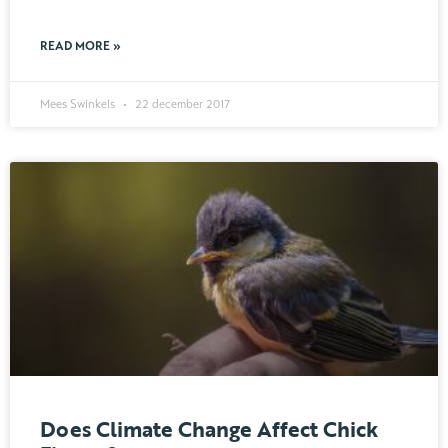
READ MORE »
Mees Swinkels
22 december 2017
Does Climate Change Affect Chick