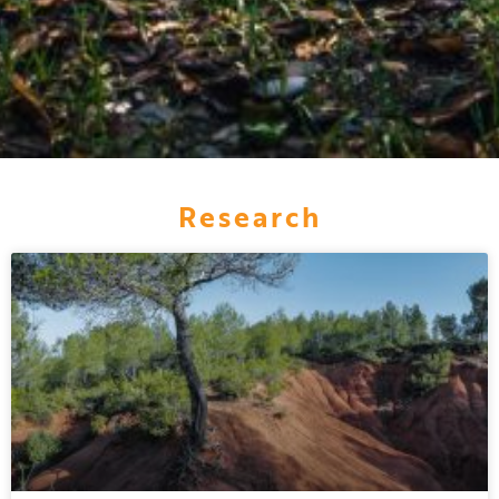
Research