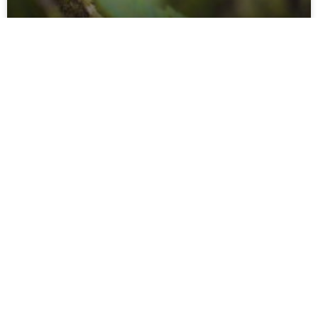
Who´s Calling?
About 50 species of Neotropical birds regularly feed on
arthropods that try to escape from army ant swarms. Much
of this ant-following behavior is still
READ MORE »
Mees Swinkels
27 januari 2017