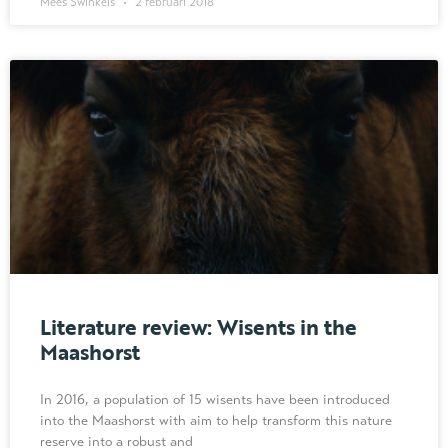
Mees Swinkels
2 februari 2018
Literature review: Wisents in the
Maashorst
In 2016, a population of 15 wisents have been introduced
into the Maashorst with aim to help transform this nature
reserve into a robust and