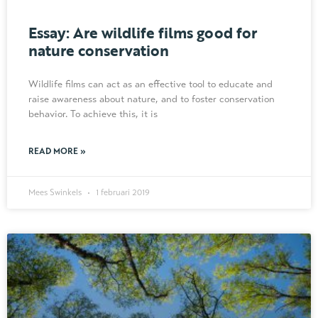
Essay: Are wildlife films good for
nature conservation
Wildlife films can act as an effective tool to educate and
raise awareness about nature, and to foster conservation
behavior. To achieve this, it is
READ MORE »
Mees Swinkels
1 februari 2019