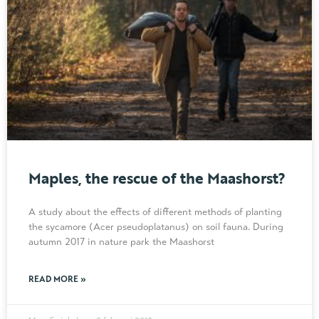
Maples, the rescue of the Maashorst?
A study about the effects of different methods of planting
the sycamore (Acer pseudoplatanus) on soil fauna. During
autumn 2017 in nature park the Maashorst
READ MORE »