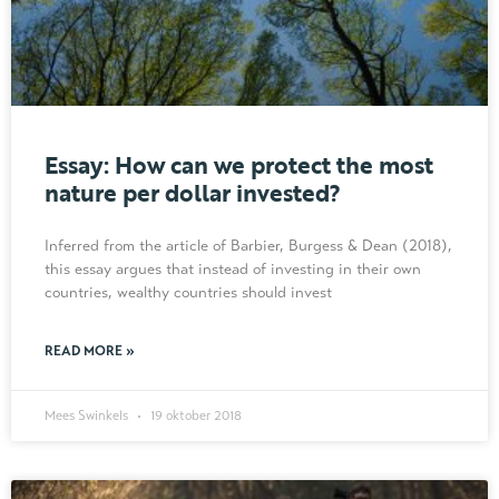
Essay: How can we protect the most
nature per dollar invested?
Inferred from the article of Barbier, Burgess & Dean (2018),
this essay argues that instead of investing in their own
countries, wealthy countries should invest
READ MORE »
Mees Swinkels
19 oktober 2018