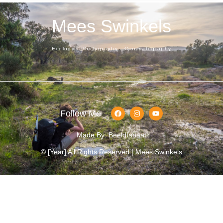
Mees Swinkels
Ecology - Photography - Cinematography
Follow Me
Made By: Beeldfanaat
© [year] All Rights Reserved | Mees Swinkels