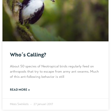
Who´s Calling?
About 50 species of Neotropical birds regularly feed on
arthropods that try to escape from army ant swarms. Much
of this ant-following behavior is still
READ MORE »
Mees Swinkels
27 januari 2017