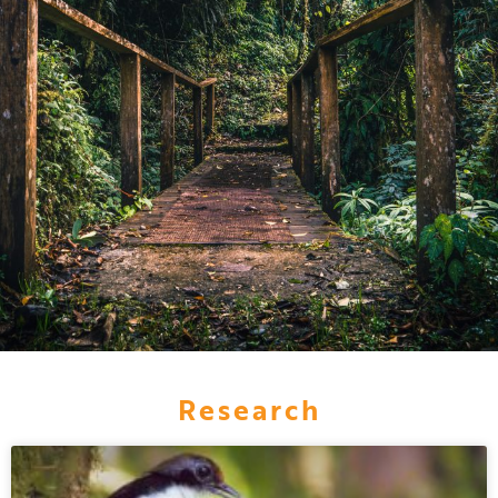
Research