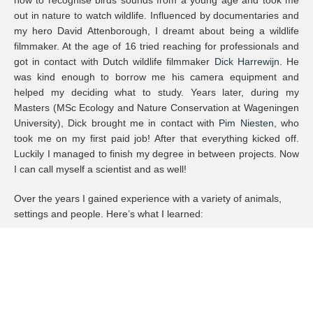
out in nature to watch wildlife. Influenced by documentaries and
my hero David Attenborough, I dreamt about being a wildlife
filmmaker. At the age of 16 tried reaching for professionals and
got in contact with Dutch wildlife filmmaker
Dick Harrewijn
. He
was kind enough to borrow me his camera equipment and
helped my deciding what to study. Years later, during my
Masters (MSc Ecology and Nature Conservation at Wageningen
University), Dick brought me in contact with
Pim Niesten
, who
took me on my first paid job! After that everything kicked off.
Luckily I managed to finish my degree in between projects. Now
I can call myself a scientist and as well!
Over the years I gained experience with a variety of animals,
settings and people. Here’s what I learned:
How to deal with extremes like frostbite in -30 degrees or
infected wounds in the tropics
I speak German and the basics of French and Spanish.
I familiarised myself with most high-end camera systems,
lenses and grip like ARRI, RED (V-Raptor), Phantom (4K