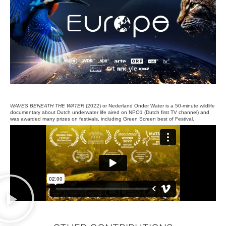
WAVES BENEATH THE WATER
(2022) or Nederland Onder Water is a
50-minute wildlife
documentary about Dutch underwater life aired on NPO1 (Dutch first TV channel) and
was awarded many prizes on festivals, including Green Screen best of Festival.