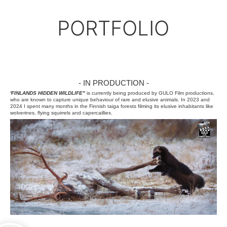
↓
PORTFOLIO
- IN PRODUCTION -
'FINLANDS HIDDEN WILDLIFE"
is currently being produced by GULO Film productions,
who are known to capture unique behaviour of rare and elusive animals. In 2023 and
2024 I spent many months in the Finnish taiga forests filming its elusive inhabitants like
wolverines, flying squirrels and capercaillies.