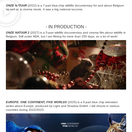
ONZE NATUUR
(2022) is a 7-part blue-chip wildlife documentary for and about Belgium
as well as a cinema movie. It was a big national success.
- IN PRODUCTION -
ONZE NATUUR 2
(2027) is a 5-part wildlife documentary and cinema film about wildlife in
Belgium. Still under NDA, but I am filming for more than 250 days, so a lot of work!
EUROPE: ONE CONTINENT, FIVE WORLDS
(2025) is a 6-part blue chip television
series about Europe, produced by Light and Shadow GmbH. I did shoots in various
countries during 2022/2023.