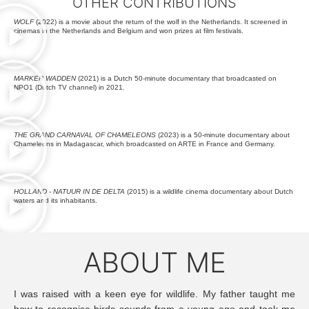
OTHER CONTRIBUTIONS
WOLF
(2022) is a movie about the return of the wolf in the Netherlands. It screened in
cinemas in the Netherlands and Belgium and won prizes at film festivals.
MARKER WADDEN
(2021) is a Dutch 50-minute documentary that broadcasted on
NPO1 (Dutch TV channel) in 2021.
THE GRAND CARNAVAL OF CHAMELEONS
(2023) is a 50-minute documentary about
Chameleons in Madagascar, which broadcasted on ARTE in France and Germany.
HOLLAND - NATUUR IN DE DELTA
(2015) is a wildlife cinema documentary about Dutch
waters and its inhabitants.
ABOUT ME
I was raised with a keen eye for wildlife. My father taught me
how to recognise birds sounds from a young age and took me